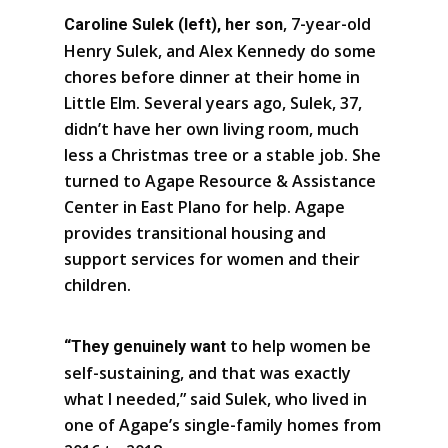
, 7-year-old
Caroline Sulek (left), her son
Henry Sulek, and Alex Kennedy do some
chores before dinner at their home in
Little Elm. Several years ago, Sulek, 37,
didn’t have her own living room, much
less a Christmas tree or a stable job. She
turned to Agape Resource & Assistance
Center in East Plano for help. Agape
provides transitional housing and
support services for women and their
children.
to help women be
“They genuinely want
self-sustaining, and that was exactly
what I needed,” said Sulek, who lived in
one of Agape’s single-family homes from