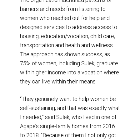
barriers and needs from listening to
women who reached out for help and
designed services to address access to
housing, education/vocation, child care,
transportation and health and wellness.
The approach has shown success, as
75% of women, including Sulek, graduate
with higher income into a vocation where
they can live within their means.
“They genuinely want to help women be
self-sustaining, and that was exactly what
I needed,” said Sulek, who lived in one of
Agape’s single-family homes from 2016
to 2018. “Because of them I not only got