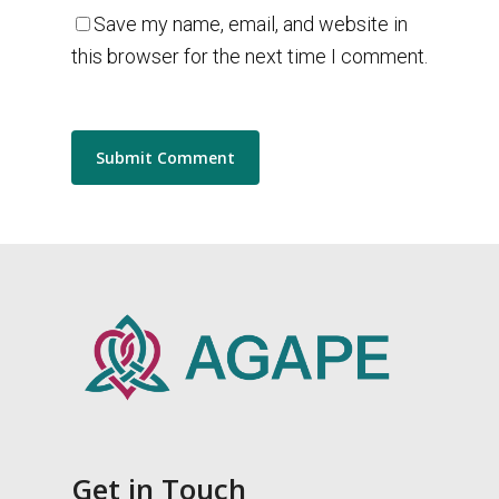
Save my name, email, and website in
this browser for the next time I comment.
Get in Touch