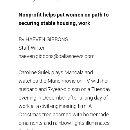
Nonprofit helps put women on path to
securing stable housing, work
By HAEVEN GIBBONS
Staff Writer
haeven.gibbons@dallasnews.com
Caroline Sulek plays Mancala and
watches the Mario movie on TV with her
husband and 7-year-old son on a Tuesday
evening in December after a long day of
work at a civil engineering firm. A
Christmas tree adorned with homemade
ornaments and rainbow lights illuminates