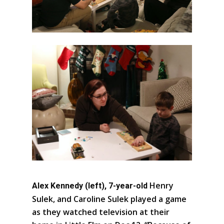
Henry
Alex Kennedy (left), 7-year-old
Sulek, and Caroline Sulek played a game
as they watched television at their