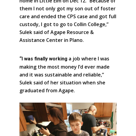
home in Little Elm on Dec 12. “Because of
them I not only got my son out of foster
care and ended the CPS case and got full
custody, I got to go to Collin College,”
Sulek said of Agape Resource &
Assistance Center in Plano.
a job where I was
“I was finally working
making the most money I’d ever made
and it was sustainable and reliable,”
Sulek said of her situation when she
graduated from Agape.