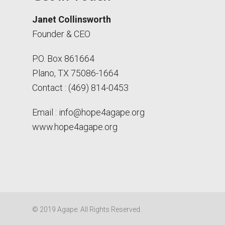
Janet Collinsworth
Founder & CEO
P.O. Box 861664
Plano, TX 75086-1664
Contact : (469) 814-0453
Email :
info@hope4agape.org
www.hope4agape.org
© 2019 Agape. All Rights Reserved.