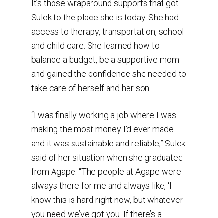
It’s those wraparound supports that got
Sulek to the place she is today. She had
access to therapy, transportation, school
and child care. She learned how to
balance a budget, be a supportive mom
and gained the confidence she needed to
take care of herself and her son.
“I was finally working a job where I was
making the most money I’d ever made
and it was sustainable and reliable,” Sulek
said of her situation when she graduated
from Agape. “The people at Agape were
always there for me and always like, ‘I
know this is hard right now, but whatever
you need we’ve got you. If there’s a