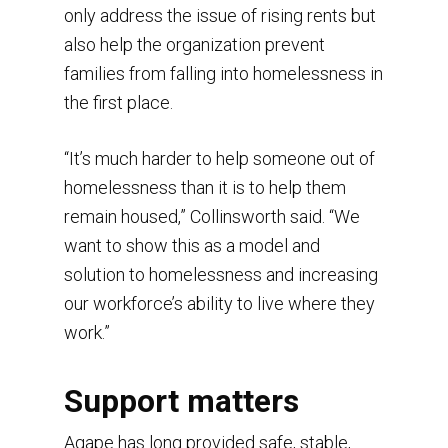
only address the issue of rising rents but
also help the organization prevent
families from falling into homelessness in
the first place.
“It’s much harder to help someone out of
homelessness than it is to help them
remain housed,” Collinsworth said. “We
want to show this as a model and
Home
solution to homelessness and increasing
our workforce’s ability to live where they
Our Services
What is Agape?
work.”
Videos
Purpose
Services & Eligibility
Mission
In the News
Learn about domestic 
Founder’s Vision
Support matters
Our Team
Speaking and training
Jericho Village
In Their Own Words
News Articles
Agape has long provided safe, stable,