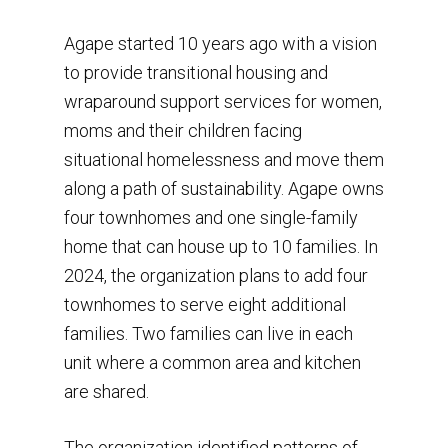
Agape started 10 years ago with a vision
to provide transitional housing and
wraparound support services for women,
moms and their children facing
situational homelessness and move them
along a path of sustainability. Agape owns
four townhomes and one single-family
home that can house up to 10 families. In
2024, the organization plans to add four
townhomes to serve eight additional
families. Two families can live in each
unit where a common area and kitchen
are shared.
The organization identified patterns of