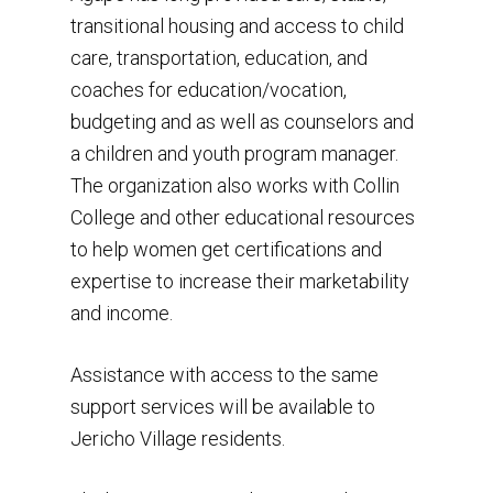
Details about the hom
transitional housing and access to child
Get Involved
Community Events
situation
care, transportation, education, and
Founder’s Blog
Donate
Volunteer
coaches for education/vocation,
Sponsors
budgeting and as well as counselors and
Newsletters
Our Impact
info@hope4agape.or
Alliances
a children and youth program manager.
Financial Support
(469) 814-0453
The organization also works with Collin
Subscribe to our news
GivePulse
College and other educational resources
to help women get certifications and
expertise to increase their marketability
and income.
Assistance with access to the same
support services will be available to
Jericho Village residents.