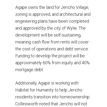
Agape owns the land for Jericho Village,
zoning is approved, and architectural and
engineering plans have been completed
and approved by the city of Wylie. The
development will be self-sustaining,
meaning cash flow from rents will cover
the cost of operations and debt service.
Funding to develop the project will be
approximately 60% from equity and 40%
mortgage debt.
Additionally, Agape is working with
Habitat for Humanity to help Jericho
residents transition into homeownership.
Collinsworth noted that Jericho will not