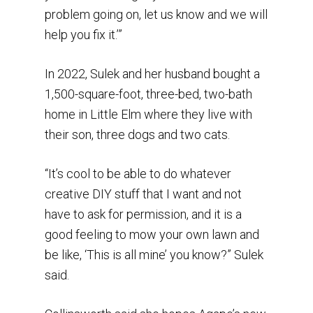
problem going on, let us know and we will
help you fix it.’”
In 2022, Sulek and her husband bought a
1,500-square-foot, three-bed, two-bath
home in Little Elm where they live with
their son, three dogs and two cats.
“It’s cool to be able to do whatever
creative DIY stuff that I want and not
have to ask for permission, and it is a
good feeling to mow your own lawn and
be like, ‘This is all mine’ you know?” Sulek
said.