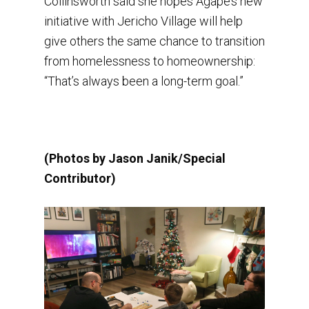
Collinsworth said she hopes Agape’s new
initiative with Jericho Village will help
give others the same chance to transition
from homelessness to homeownership:
“That’s always been a long-term goal.”
(Photos by Jason Janik/Special
Contributor)