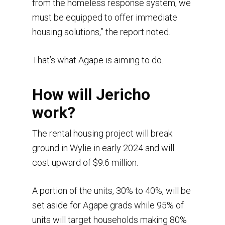
from the homeless response system, we
must be equipped to offer immediate
housing solutions,” the report noted.
That’s what Agape is aiming to do.
How will Jericho
work?
The rental housing project will break
ground in Wylie in early 2024 and will
cost upward of $9.6 million.
A portion of the units, 30% to 40%, will be
set aside for Agape grads while 95% of
units will target households making 80%