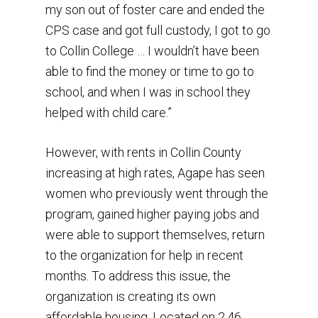
my son out of foster care and ended the
CPS case and got full custody, I got to go
to Collin College … I wouldn’t have been
able to find the money or time to go to
school, and when I was in school they
helped with child care.”
However, with rents in Collin County
increasing at high rates, Agape has seen
women who previously went through the
program, gained higher paying jobs and
were able to support themselves, return
to the organization for help in recent
months. To address this issue, the
organization is creating its own
affordable housing. Located on 2.46