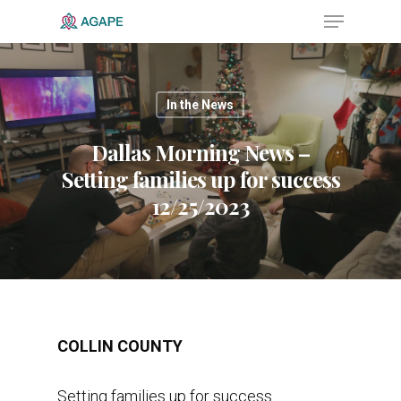
In the News
Hit enter to search or ESC to close
Dallas Morning News –
Setting families up for success
12/25/2023
COLLIN COUNTY
Setting families up for success