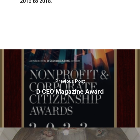
2016 to 2018.
Previous Post
D CEO Magazine Award