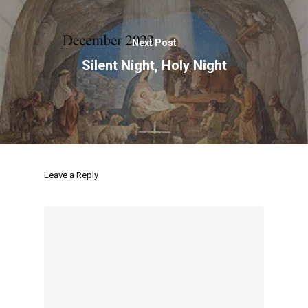
Next Post
Silent Night, Holy Night
Leave a Reply