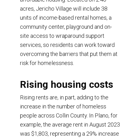
acres, Jericho Village will include 38
units of income-based rental homes, a
community center, playground and on-
site access to wraparound support
services, so residents can work toward
overcoming the barriers that put them at
risk for homelessness.
Rising housing costs
Rising rents are, in part, adding to the
increase in the number of homeless
people across Collin County. In Plano, for
example, the average rent in August 2023
was $1,803, representing a 29% increase