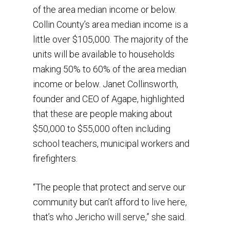
of the area median income or below.
Collin County’s area median income is a
little over $105,000. The majority of the
units will be available to households
making 50% to 60% of the area median
income or below. Janet Collinsworth,
founder and CEO of Agape, highlighted
that these are people making about
$50,000 to $55,000 often including
school teachers, municipal workers and
firefighters.
“The people that protect and serve our
community but can’t afford to live here,
that’s who Jericho will serve,” she said.