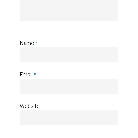
Name
*
Email
*
Website