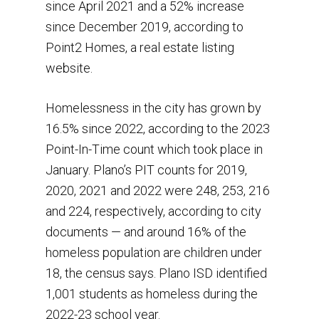
since April 2021 and a 52% increase
since December 2019, according to
Point2 Homes, a real estate listing
website.
Homelessness in the city has grown by
16.5% since 2022, according to the 2023
Point-In-Time count which took place in
January. Plano’s PIT counts for 2019,
2020, 2021 and 2022 were 248, 253, 216
and 224, respectively, according to city
documents — and around 16% of the
homeless population are children under
18, the census says. Plano ISD identified
1,001 students as homeless during the
2022-23 school year.