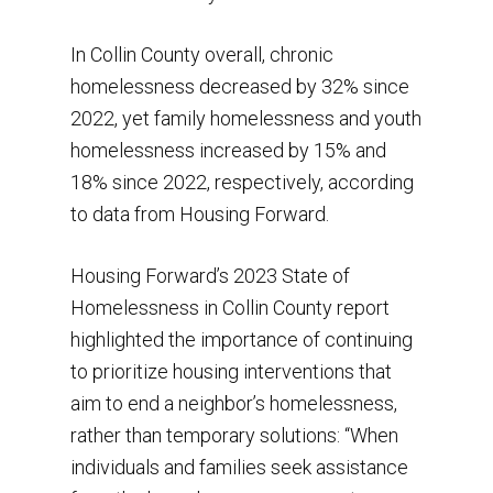
In Collin County overall, chronic
homelessness decreased by 32% since
2022, yet family homelessness and youth
homelessness increased by 15% and
18% since 2022, respectively, according
to data from Housing Forward.
Housing Forward’s 2023 State of
Homelessness in Collin County report
highlighted the importance of continuing
to prioritize housing interventions that
aim to end a neighbor’s homelessness,
rather than temporary solutions: “When
individuals and families seek assistance