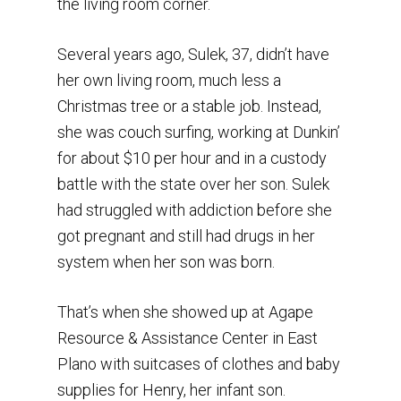
the living room corner.
Several years ago, Sulek, 37, didn’t have
her own living room, much less a
Christmas tree or a stable job. Instead,
she was couch surfing, working at Dunkin’
for about $10 per hour and in a custody
battle with the state over her son. Sulek
had struggled with addiction before she
got pregnant and still had drugs in her
system when her son was born.
That’s when she showed up at Agape
Resource & Assistance Center in East
Plano with suitcases of clothes and baby
supplies for Henry, her infant son.