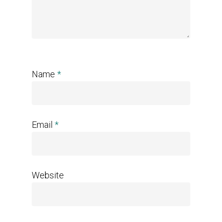
Name
*
Email
*
Website