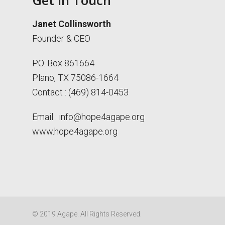
Get in Touch
Janet Collinsworth
Founder & CEO
P.O. Box 861664
Plano, TX 75086-1664
Contact : (469) 814-0453
Email :
info@hope4agape.org
www.hope4agape.org
© 2019 Agape. All Rights Reserved.