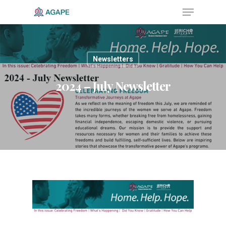
Newsletters
Hit enter to search or ESC to close
2024 – July Newsletter