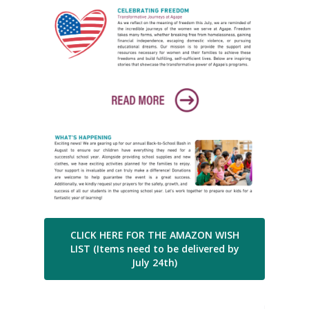
CLICK HERE FOR THE AMAZON WISH
LIST (Items need to be delivered by
July 24th)