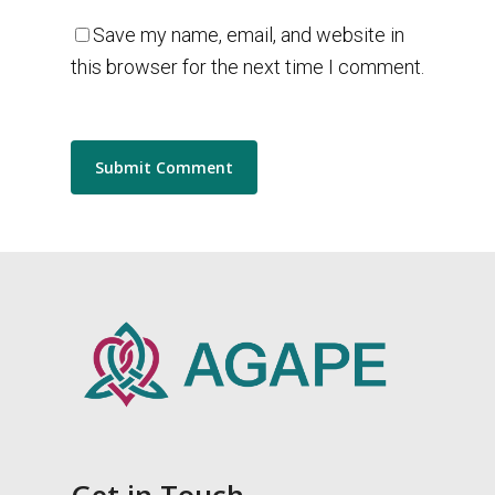
Save my name, email, and website in
this browser for the next time I comment.